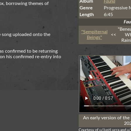
Album
Fauna
ox
, borrowing themes of
Genre
Progressive 
Length
6:45
Fa
"Bene
"Sempiternal
e song uploaded onto the
<<
Wh
Beings"
Rai
as confirmed to be returning
on his confirmed re-entry into
An early version of the
202
Courtesy of u/JustLucca and u/