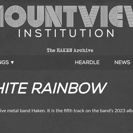
ngs ▼
Heardle
News
hite Rainbow
sive metal band Haken. It is the fifth track on the band's 2023 a