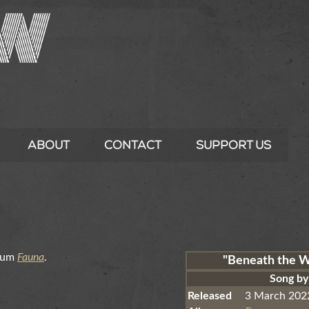
About
Contact
Support Us
lbum
Fauna
.
"Beneath the 
Song b
Released
3 March 202