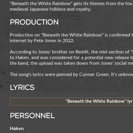
"Beneath the White Rainbow" gets its themes from the fox
medieval Japanese folklore and royalty.
Production
Production on "Beneath the White Rainbow" is confirmed to
internet by Pete Jones in 2022.
According to Jones' brother on Reddit, the mid-section of
to Haken, and was considered for a potential new release b
the band, the upload was taken down from Jones' social me
The song's lyrics were penned by Conner Green. It's unknow
Lyrics
"Beneath the White Rainbow" lyri
Personnel
Haken