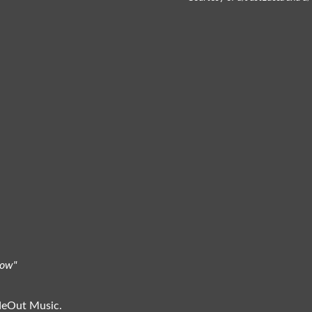
bow"
ideOut Music.