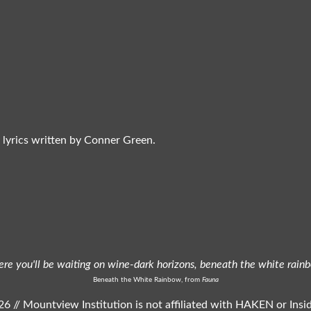
 lyrics written by Conner Green.
ere you'll be waiting on wine-dark horizons, beneath the white rain
Beneath the White Rainbow, from
Fauna
6 // Mountview Institution is not affiliated with HAKEN or Ins