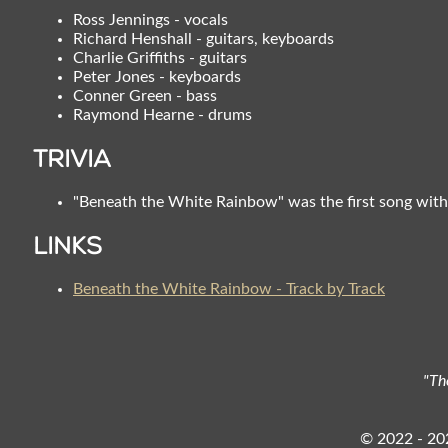
Ross Jennings - vocals
Richard Henshall - guitars, keyboards
Charlie Griffiths - guitars
Peter Jones - keyboards
Conner Green - bass
Raymond Hearne - drums
Trivia
"Beneath the White Rainbow" was the first song with
Links
Beneath the White Rainbow - Track by Track
"Th
© 2022 - 202