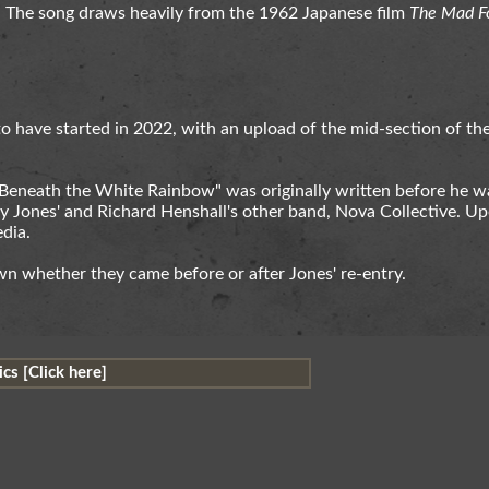
. The song draws heavily from the 1962 Japanese film
The Mad F
 have started in 2022, with an upload of the mid-section of th
 "Beneath the White Rainbow" was originally written before he w
y Jones' and Richard Henshall's other band, Nova Collective. Up
dia.
n whether they came before or after Jones' re-entry.
cs [Click here]