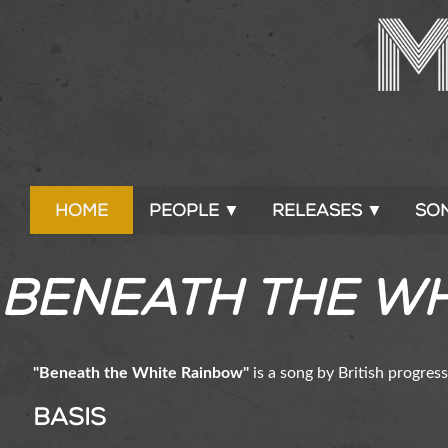
Home
People ▼
Releases ▼
So
Beneath the W
"Beneath the White Rainbow"
is a song by British progres
Basis